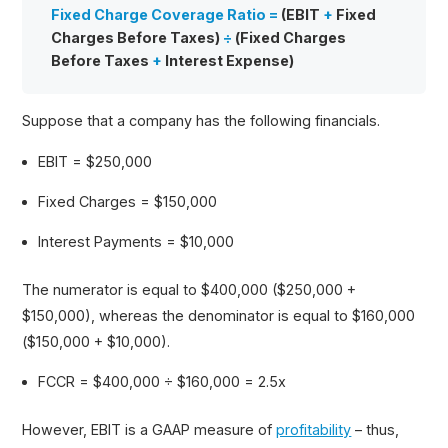
Fixed Charge Coverage Ratio =
(EBIT
+
Fixed
Charges Before Taxes)
÷
(Fixed Charges
Before Taxes
+
Interest Expense)
Suppose that a company has the following financials.
EBIT = $250,000
Fixed Charges = $150,000
Interest Payments = $10,000
The numerator is equal to $400,000 ($250,000 +
$150,000), whereas the denominator is equal to $160,000
($150,000 + $10,000).
FCCR = $400,000 ÷ $160,000 = 2.5x
However, EBIT is a GAAP measure of
profitability
– thus,