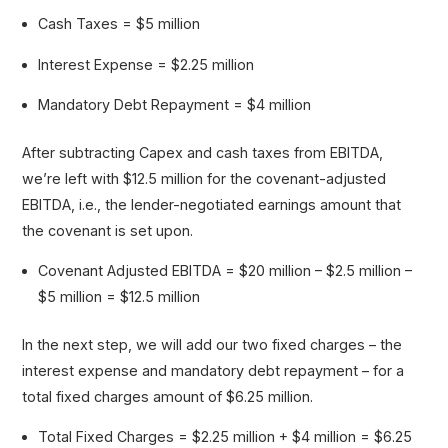
Cash Taxes = $5 million
Interest Expense = $2.25 million
Mandatory Debt Repayment = $4 million
After subtracting Capex and cash taxes from EBITDA,
we’re left with $12.5 million for the covenant-adjusted
EBITDA, i.e., the lender-negotiated earnings amount that
the covenant is set upon.
Covenant Adjusted EBITDA = $20 million – $2.5 million –
$5 million = $12.5 million
In the next step, we will add our two fixed charges – the
interest expense and mandatory debt repayment – for a
total fixed charges amount of $6.25 million.
Total Fixed Charges = $2.25 million + $4 million = $6.25