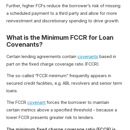
Further, higher FCFs reduce the borrower’s risk of missing
a scheduled payment to a third party and allow for more
reinvestment and discretionary spending to drive growth.
What is the Minimum FCCR for Loan
Covenants?
Certain lending agreements contain
covenants
based in
part on the fixed charge coverage ratio (FCCR).
The so-called “FCCR minimum” frequently appears in
secured credit facilities, e.g. ABL revolvers and senior term
loans.
The FCCR
covenant
forces the borrower to maintain
certain metrics above a specified threshold – because a
lower FCCR presents greater risk to lenders.
The minimum fixed charge coverage ratio (FCCR) is