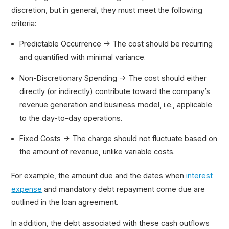
discretion, but in general, they must meet the following
criteria:
Predictable Occurrence → The cost should be recurring
and quantified with minimal variance.
Non-Discretionary Spending → The cost should either
directly (or indirectly) contribute toward the company’s
revenue generation and business model, i.e., applicable
to the day-to-day operations.
Fixed Costs → The charge should not fluctuate based on
the amount of revenue, unlike variable costs.
For example, the amount due and the dates when
interest
expense
and mandatory debt repayment come due are
outlined in the loan agreement.
In addition, the debt associated with these cash outflows