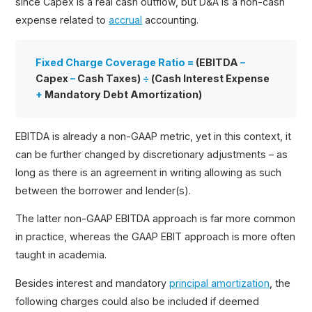
since Capex is a real cash outflow, but D&A is a non-cash
expense related to
accrual
accounting.
Fixed Charge Coverage Ratio =
(EBITDA
–
Capex
–
Cash Taxes)
÷
(Cash Interest Expense
+
Mandatory Debt Amortization)
EBITDA is already a non-GAAP metric, yet in this context, it
can be further changed by discretionary adjustments – as
long as there is an agreement in writing allowing as such
between the borrower and lender(s).
The latter non-GAAP EBITDA approach is far more common
in practice, whereas the GAAP EBIT approach is more often
taught in academia.
Besides interest and mandatory
principal amortization
, the
following charges could also be included if deemed