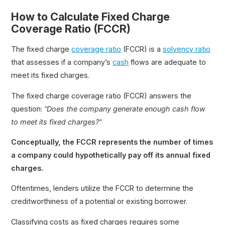
How to Calculate Fixed Charge
Coverage Ratio (FCCR)
The fixed charge
coverage ratio
(FCCR) is a
solvency ratio
that assesses if a company’s
cash
flows are adequate to
meet its fixed charges.
The fixed charge coverage ratio (FCCR) answers the
question:
“Does the company generate enough cash flow
to meet its fixed charges?”
Conceptually, the FCCR represents the number of times
a company could hypothetically pay off its annual fixed
charges.
Oftentimes, lenders utilize the FCCR to determine the
creditworthiness of a potential or existing borrower.
Classifying costs as fixed charges requires some