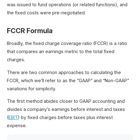
was issued to fund operations (or related functions), and
the fixed costs were pre-negotiated.
FCCR Formula
Broadly, the fixed charge coverage ratio (FCCR) is a ratio
that compares an earnings metric to the total fixed
charges.
There are two common approaches to calculating the
FCCR, which we’ll refer to as the “GAAP” and “Non-GAAP”
variations for simplicity.
The first method abides closer to GAAP accounting and
divides a company’s earnings before interest and taxes
(
EBIT
) by fixed charges before taxes plus interest
expense.