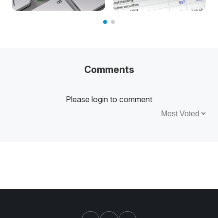
Comments
Please login to comment
Sort by: