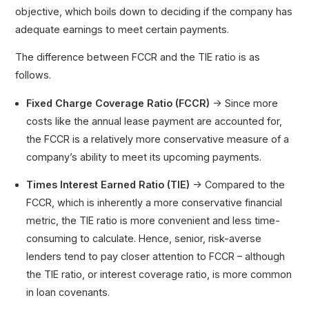
objective, which boils down to deciding if the company has
adequate earnings to meet certain payments.
The difference between FCCR and the TIE ratio is as
follows.
Fixed Charge Coverage Ratio (FCCR)
→ Since more
costs like the annual lease payment are accounted for,
the FCCR is a relatively more conservative measure of a
company’s ability to meet its upcoming payments.
Times Interest Earned Ratio (TIE)
→ Compared to the
FCCR, which is inherently a more conservative financial
metric, the TIE ratio is more convenient and less time-
consuming to calculate. Hence, senior, risk-averse
lenders tend to pay closer attention to FCCR – although
the TIE ratio, or interest coverage ratio, is more common
in loan covenants.