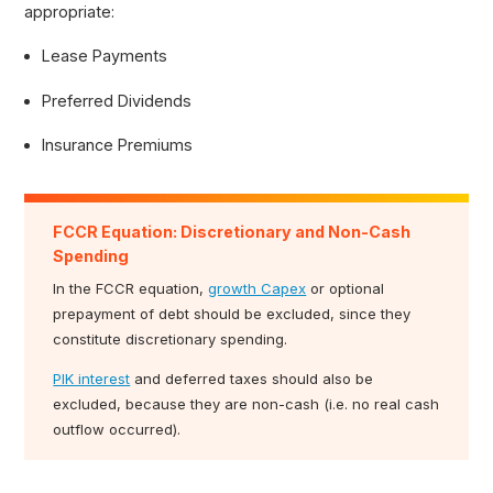
appropriate:
Lease Payments
Preferred Dividends
Insurance Premiums
FCCR Equation: Discretionary and Non-Cash
Spending
In the FCCR equation,
growth Capex
or optional
prepayment of debt should be excluded, since they
constitute discretionary spending.
PIK interest
and deferred taxes should also be
excluded, because they are non-cash (i.e. no real cash
outflow occurred).