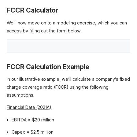
FCCR Calculator
We’ll now move on to a modeling exercise, which you can
access by filling out the form below.
FCCR Calculation Example
In our illustrative example, we’ll calculate a company’s fixed
charge coverage ratio (FCCR) using the following
assumptions.
Financial Data (2021A)
EBITDA = $20 million
Capex = $2.5 million