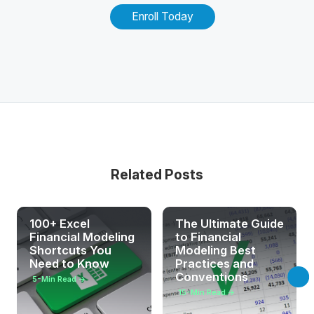
Enroll Today
Related Posts
100+ Excel
The Ultimate Guide
Financial Modeling
to Financial
Shortcuts You
Modeling Best
Need to Know
Practices and
Conventions
5
-Min Read →
15
-Min Read →