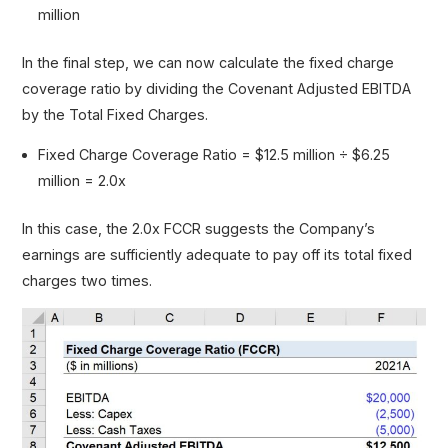
million
In the final step, we can now calculate the fixed charge
coverage ratio by dividing the Covenant Adjusted EBITDA
by the Total Fixed Charges.
Fixed Charge Coverage Ratio = $12.5 million ÷ $6.25
million = 2.0x
In this case, the 2.0x FCCR suggests the Company’s
earnings are sufficiently adequate to pay off its total fixed
charges two times.