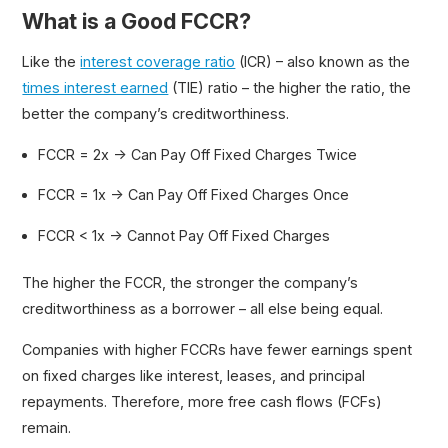
What is a Good FCCR?
Like the
interest coverage ratio
(ICR) – also known as the
times interest earned
(TIE) ratio – the higher the ratio, the
better the company’s creditworthiness.
FCCR = 2x → Can Pay Off Fixed Charges Twice
FCCR = 1x → Can Pay Off Fixed Charges Once
FCCR < 1x → Cannot Pay Off Fixed Charges
The higher the FCCR, the stronger the company’s
creditworthiness as a borrower – all else being equal.
Companies with higher FCCRs have fewer earnings spent
on fixed charges like interest, leases, and principal
repayments. Therefore, more free cash flows (FCFs)
remain.