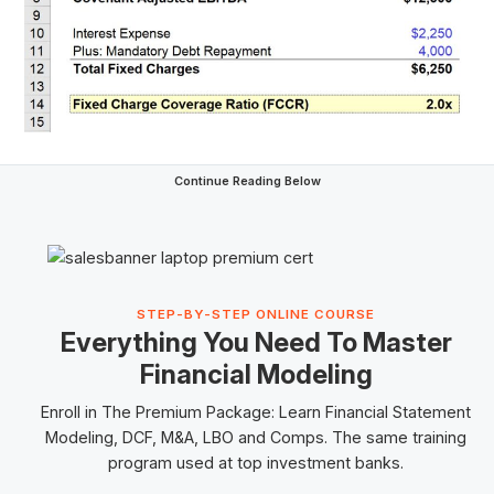
Continue Reading Below
STEP-BY-STEP ONLINE COURSE
Everything You Need To Master
Financial Modeling
Enroll in The Premium Package: Learn Financial Statement
Modeling, DCF, M&A,
LBO
and
Comps
. The same training
program used at top investment banks.