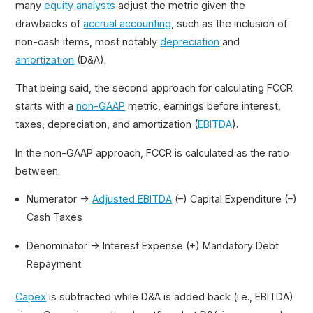
many
equity analysts
adjust the metric given the
drawbacks of
accrual accounting
, such as the inclusion of
non-cash items, most notably
depreciation
and
amortization
(D&A).
That being said, the second approach for calculating FCCR
starts with a
non-GAAP
metric, earnings before interest,
taxes, depreciation, and amortization (
EBITDA
).
In the non-GAAP approach, FCCR is calculated as the ratio
between.
Numerator →
Adjusted EBITDA
(–) Capital Expenditure (–)
Cash Taxes
Denominator → Interest Expense (+) Mandatory Debt
Repayment
Capex
is subtracted while D&A is added back (i.e., EBITDA)