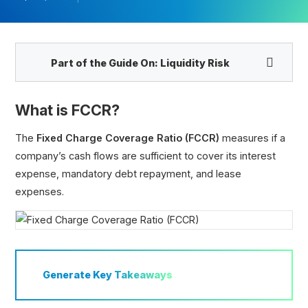
Part of the Guide On:
Liquidity Risk
What is FCCR?
The
Fixed Charge Coverage Ratio (FCCR)
measures if a
company’s cash flows are sufficient to cover its interest
Fixed Charge Coverage Ratio (FCCR)
expense, mandatory debt repayment, and lease
Interest Coverage Ratio (ICR)
expenses.
Times Interest Earned Ratio (TIE)
EBITDA Coverage Ratio
Cash Flow Coverage Ratio
Asset Coverage Ratio
Debt Coverage Ratio (DCR)
Generate
Key Takeaways
Defensive Interval Ratio (DIR)
Cash Coverage Ratio