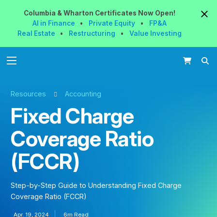
Columbia & Wharton
Certificates
Now
Open!
AI in Finance
•
Private Equity
•
FP&A
Real Estate
•
Restructuring
•
Value Investing
Resources
Accounting
Fixed Charge
Coverage Ratio
(FCCR)
Step-by-Step Guide to Understanding Fixed Charge
Coverage Ratio (FCCR)
Apr. 19, 2024
6m Read