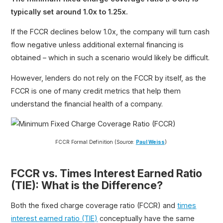
typically set around 1.0x to 1.25x.
If the FCCR declines below 1.0x, the company will turn cash
flow negative unless additional external financing is
obtained – which in such a scenario would likely be difficult.
However, lenders do not rely on the FCCR by itself, as the
FCCR is one of many credit metrics that help them
understand the financial health of a company.
FCCR Formal Definition (Source:
Paul Weiss
)
FCCR vs. Times Interest Earned Ratio
(TIE): What is the Difference?
Both the fixed charge coverage ratio (FCCR) and
times
interest earned ratio (TIE)
conceptually have the same