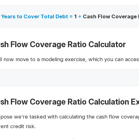
Years to Cover Total Debt =
1
÷
Cash Flow Coverage 
sh Flow Coverage Ratio Calculator
ll now move to a modeling exercise, which you can access 
sh Flow Coverage Ratio Calculation 
pose we’re tasked with calculating the cash flow coverag
ent credit risk.