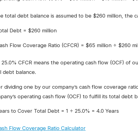
he total debt balance is assumed to be $260 million, the 
otal Debt = $260 million
ash Flow Coverage Ratio (CFCR) = $65 million ÷ $260 mi
 25.0% CFCR means the operating cash flow (OCF) of ou
al debt balance.
er dividing one by our company’s cash flow coverage rati
any’s operating cash flow (OCF) to fulfill its total debt b
ears to Cover Total Debt = 1 ÷ 25.0% = 4.0 Years