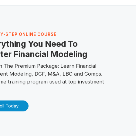
BY-STEP ONLINE COURSE
rything You Need To
er Financial Modeling
 in The
Premium Package
: Learn Financial
ent Modeling, DCF, M&A,
LBO
and
Comps
.
me training program used at top investment
oll Today