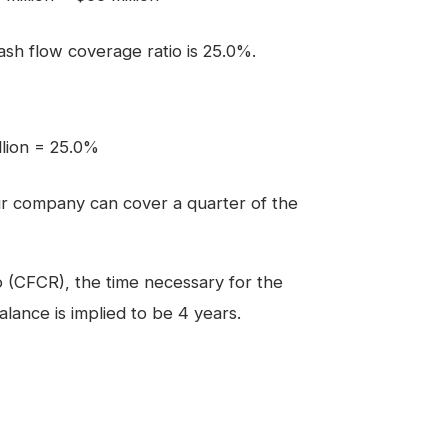
cash flow coverage ratio is 25.0%.
llion = 25.0%
r company can cover a quarter of the
o (CFCR), the time necessary for the
alance is implied to be 4 years.