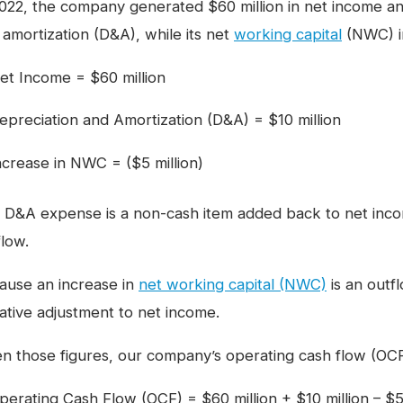
2022, the company generated $60 million in net income and
 amortization (D&A), while its net
working capital
(NWC) in
et Income = $60 million
epreciation and Amortization (D&A) = $10 million
ncrease in NWC = ($5 million)
 D&A expense is a non-cash item added back to net inco
flow.
ause an increase in
net working capital (NWC)
is an outfl
ative adjustment to net income.
en those figures, our company’s operating cash flow (OCF)
perating Cash Flow (OCF) = $60 million + $10 million – $5 