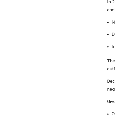
In 
and
N
D
I
The
out
Bec
neg
Giv
O