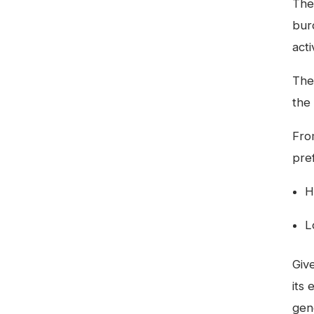
The
bur
acti
Th
the
Fro
pre
H
L
Giv
its 
gene