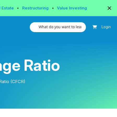
l Estate
•
Restructuring
•
Value Investing
Login
ge Ratio
Ratio (CFCR)