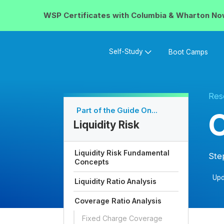
WSP Certificates with
Columbia & Wharton
No
Self-Study
Boot Camps
Res
Part of the Guide On...
C
Liquidity Risk
Liquidity Risk Fundamental
Ste
Concepts
Upd
Liquidity Ratio Analysis
Coverage Ratio Analysis
Fixed Charge Coverage