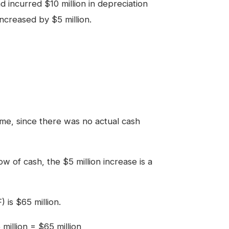
 incurred $10 million in depreciation
creased by $5 million.
me, since there was no actual cash
ow of cash, the $5 million increase is a
 is $65 million.
million = $65 million