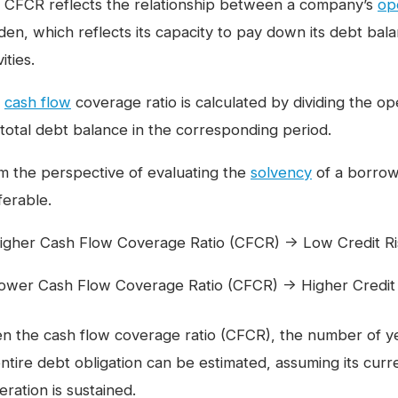
 CFCR reflects the relationship between a company’s
op
den, which reflects its capacity to pay down its debt bala
vities.
e
cash flow
coverage ratio is calculated by dividing the 
 total debt balance in the corresponding period.
m the perspective of evaluating the
solvency
of a borrowe
ferable.
igher Cash Flow Coverage Ratio (CFCR) → Low Credit Ris
ower Cash Flow Coverage Ratio (CFCR) → Higher Credit R
en the cash flow coverage ratio (CFCR), the number of y
entire debt obligation can be estimated, assuming its cur
ration is sustained.