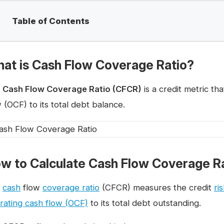
Table of Contents
at is Cash Flow Coverage Ratio?
e
Cash Flow Coverage Ratio (CFCR)
is a credit metric t
 (OCF) to its total debt balance.
w to Calculate Cash Flow Coverage R
e
cash
flow
coverage ratio
(CFCR) measures the credit
ri
rating cash flow (OCF)
to its total debt outstanding.