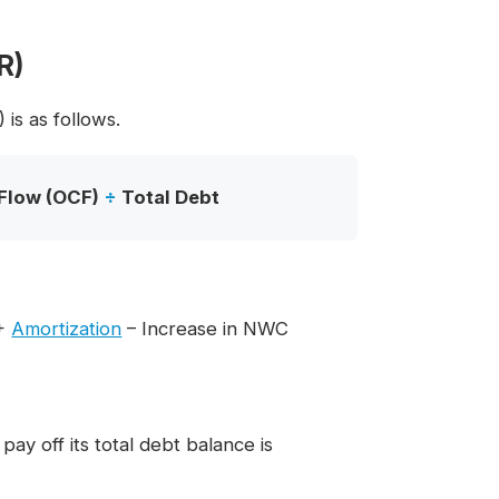
R)
is as follows.
Flow (OCF)
÷
Total Debt
+
Amortization
– Increase in NWC
y off its total debt balance is