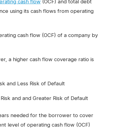
erating cash flow
(OCF) and total debt
nce using its cash flows from operating
operating cash flow (OCF) of a company by
r, a higher cash flow coverage ratio is
k and Less Risk of Default
isk and and Greater Risk of Default
ears needed for the borrower to cover
rent level of operating cash flow (OCF)