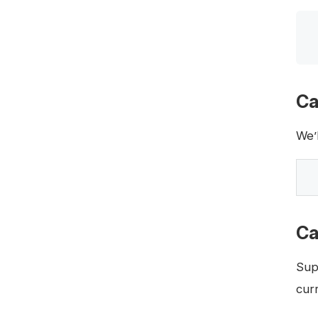
Ca
We’
Ca
Sup
curr