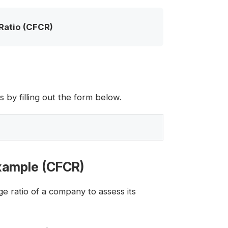
Ratio (CFCR)
by filling out the form below.
Example (CFCR)
e ratio of a company to assess its