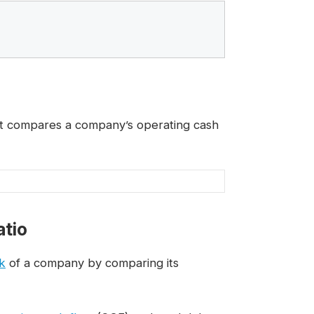
hat compares a company’s operating cash
atio
sk
of a company by comparing its