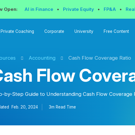
w Open:
AI in Finance
•
Private Equity
•
FP&A
•
Rea
Private Coaching
Corporate
University
Free Content
ources
Accounting
Cash Flow Coverage Ratio
ash Flow Covera
p-by-Step Guide to Understanding Cash Flow Coverage 
ated
Feb. 20, 2024
3m Read
Time