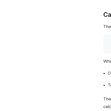
Ca
The
Whe
O
T
The
cal