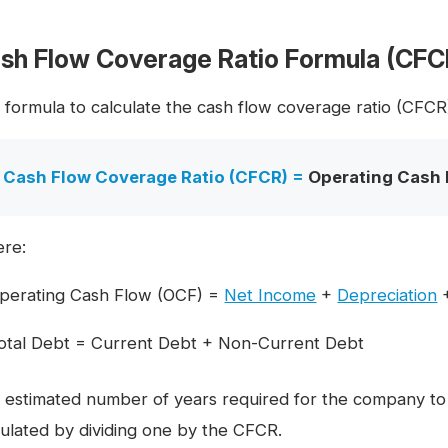
sh Flow Coverage Ratio Formula (CFC
 formula to calculate the cash flow coverage ratio (CFCR) 
Cash Flow Coverage Ratio (CFCR) =
Operating Cash 
re:
perating Cash Flow (OCF) =
Net Income
+
Depreciation
otal Debt = Current Debt + Non-Current Debt
 estimated number of years required for the company to pa
culated by dividing one by the CFCR.