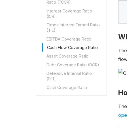
Ratio (FCCR)
Interest Coverage Ratio
(ICR)
Times Interest Earned Ratio
(TIE)
Wh
EBITDA Coverage Ratio
Cash Flow Coverage Ratio
Th
Asset Coverage Ratio
flow
Debt Coverage Ratio (DCR)
Defensive Interval Ratio
(DIR)
Cash Coverage Ratio
Ho
Th
ope