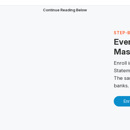
Continue Reading Below
STEP-
Eve
Mast
Enroll
Statem
The sa
banks.
Enr