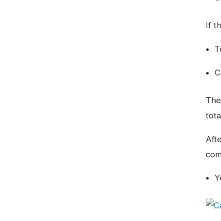
If t
T
C
The
tot
Aft
comp
Y