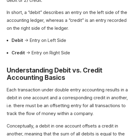
debit or 2) credit.
In short, a “debit” describes an entry on the left side of the
accounting ledger, whereas a “credit” is an entry recorded
on the right side of the ledger.
Debit
→ Entry on Left Side
Credit
→ Entry on Right Side
Understanding Debit vs. Credit
Accounting Basics
Each transaction under double entry accounting results in a
debit in one account and a corresponding credit in another,
i.e. there must be an offsetting entry for all transactions to
track the flow of money within a company.
Conceptually, a debit in one account offsets a credit in
another, meaning that the sum of all debits is equal to the