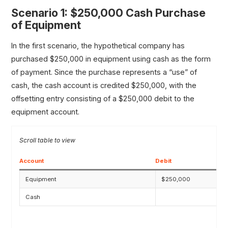
Scenario 1: $250,000 Cash Purchase
of Equipment
In the first scenario, the hypothetical company has
purchased $250,000 in equipment using cash as the form
of payment. Since the purchase represents a “use” of
cash, the cash account is credited $250,000, with the
offsetting entry consisting of a $250,000 debit to the
equipment account.
Account
Debit
Equipment
$250,000
Cash