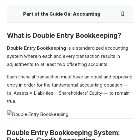
Part of the Guide On:
Accounting
What is Double Entry Bookkeeping?
Double Entry Bookkeeping
is a standardized accounting
system wherein each and every transaction results in
adjustments to at least two offsetting accounts.
Double Entry Bookkeeping
Accrual
Each financial transaction must have an equal and opposing
Deferral
entry in order for the fundamental accounting equation —
i.e. Assets = Liabilities + Shareholders’ Equity — to remain
true.
Double Entry Bookkeeping System: