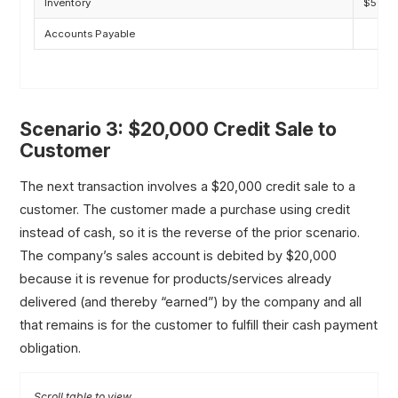
Inventory
$50,0
Accounts Payable
Scenario 3: $20,000 Credit Sale to
Customer
The next transaction involves a $20,000 credit sale to a
customer. The customer made a purchase using credit
instead of cash, so it is the reverse of the prior scenario.
The company’s sales account is debited by $20,000
because it is revenue for products/services already
delivered (and thereby “earned”) by the company and all
that remains is for the customer to fulfill their cash payment
obligation.