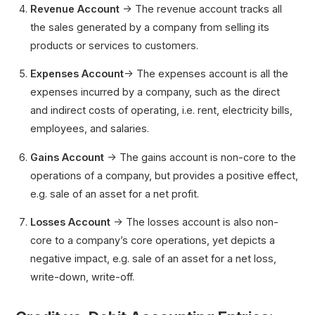
Revenue
Account
→ The revenue account tracks all
the sales generated by a company from selling its
products or services to customers.
Expenses
Account
→ The expenses account is all the
expenses incurred by a company, such as the direct
and indirect costs of operating, i.e. rent, electricity bills,
employees, and salaries.
Gains
Account
→ The gains account is non-core to the
operations of a company, but provides a positive effect,
e.g. sale of an asset for a net profit.
Losses Account
→ The losses account is also non-
core to a company’s core operations, yet depicts a
negative impact, e.g. sale of an asset for a net loss,
write-down, write-off.