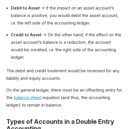
Debit to Asset
→ If the impact on an asset account’s
balance is positive, you would debit the asset account,
i.e. the left side of the accounting ledger.
Credit to Asset
→ On the other hand, if the effect on the
asset account’s balance is a reduction, the account
would be credited, i.e. the right side of the accounting
ledger.
The debit and credit treatment would be reversed for any
liability and equity accounts.
On the general ledger, there must be an offsetting entry for
the
balance sheet
equation (and thus, the accounting
ledger) to remain in balance.
Types of Accounts in a Double Entry
Accounting