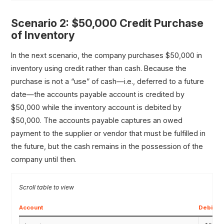
Scenario 2: $50,000 Credit Purchase
of Inventory
In the next scenario, the company purchases $50,000 in
inventory using credit rather than cash. Because the
purchase is not a “use” of cash—i.e., deferred to a future
date—the accounts payable account is credited by
$50,000 while the inventory account is debited by
$50,000. The accounts payable captures an owed
payment to the supplier or vendor that must be fulfilled in
the future, but the cash remains in the possession of the
company until then.
Account
Debit