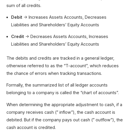
sum of all credits.
Debit
→ Increases Assets Accounts, Decreases
Liabilities and Shareholders’ Equity Accounts
Credit
→ Decreases Assets Accounts, Increases
Liabilities and Shareholders’ Equity Accounts
The debits and credits are tracked in a general ledger,
otherwise referred to as the “T-account”, which reduces
the chance of errors when tracking transactions.
Formally, the summarized list of all ledger accounts
belonging to a company is called the “chart of accounts”.
When determining the appropriate adjustment to cash, if a
company receives cash (” inflow”), the cash account is
debited. But if the company pays out cash (” outflow”), the
cash account is credited.