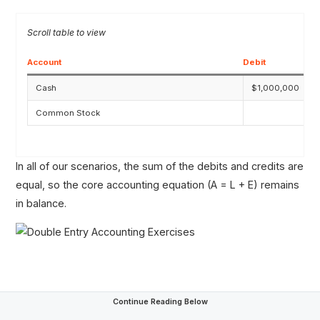
Account
Debit
Cash
$1,000,000
Common Stock
In all of our scenarios, the sum of the debits and credits are
equal, so the core accounting equation (A = L + E) remains
in balance.
Continue Reading Below