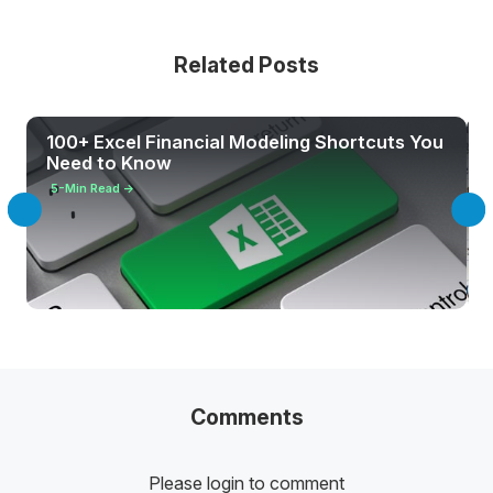
Related Posts
100+ Excel Financial Modeling Shortcuts You
Need to Know
5
-Min Read →
Comments
Please login to comment