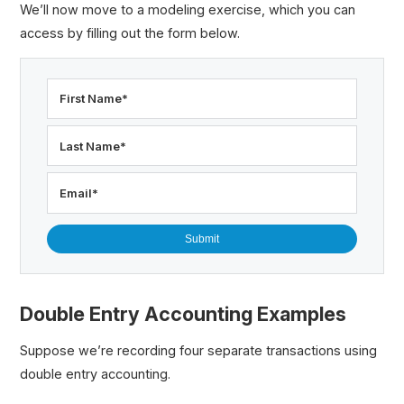
We’ll now move to a modeling exercise, which you can
access by filling out the form below.
First Name
*
Last Name
*
Email
*
Double Entry Accounting Examples
Suppose we’re recording four separate transactions using
double entry accounting.