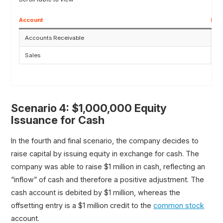
Account
Deb
Accounts Receivable
$
Sales
Scenario 4: $1,000,000 Equity
Issuance for Cash
In the fourth and final scenario, the company decides to
raise capital by issuing equity in exchange for cash. The
company was able to raise $1 million in cash, reflecting an
“inflow” of cash and therefore a positive adjustment. The
cash account is debited by $1 million, whereas the
offsetting entry is a $1 million credit to the
common stock
account.