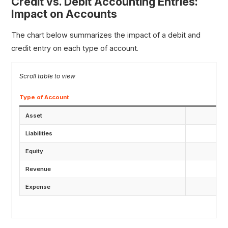
Credit vs. Debit Accounting Entries:
Impact on Accounts
The chart below summarizes the impact of a debit and
credit entry on each type of account.
Type of Account
Asset
Liabilities
Equity
Revenue
Expense