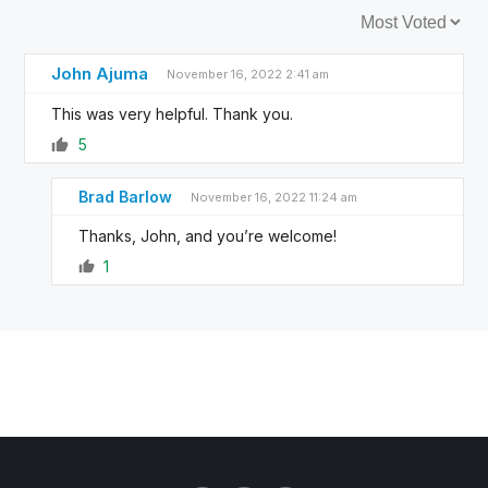
Sort by:
John Ajuma
November 16, 2022 2:41 am
This was very helpful. Thank you.
5
Brad Barlow
November 16, 2022 11:24 am
Thanks, John, and you’re welcome!
1