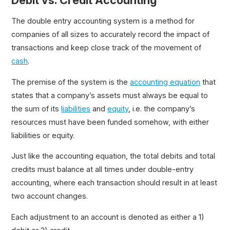
Debit vs. Credit Accounting
The double entry accounting system is a method for
companies of all sizes to accurately record the impact of
transactions and keep close track of the movement of
cash
.
The premise of the system is the
accounting equation
that
states that a company’s assets must always be equal to
the sum of its
liabilities
and
equity
, i.e. the company’s
resources must have been funded somehow, with either
liabilities or equity.
Just like the accounting equation, the total debits and total
credits must balance at all times under double-entry
accounting, where each transaction should result in at least
two account changes.
Each adjustment to an account is denoted as either a 1)