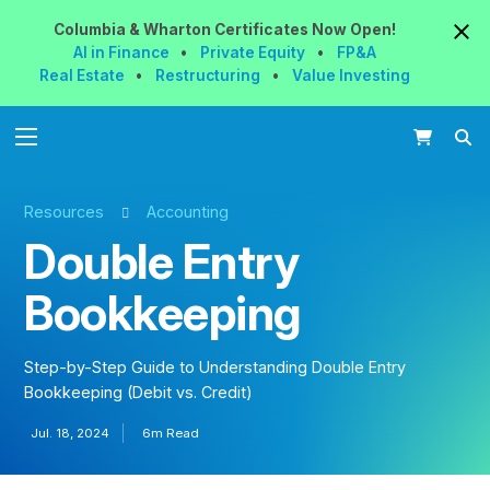
Columbia & Wharton
Certificates
Now
Open!
AI in Finance
•
Private Equity
•
FP&A
Real Estate
•
Restructuring
•
Value Investing
Resources
Accounting
Double Entry
Bookkeeping
Step-by-Step Guide to Understanding Double Entry
Bookkeeping (Debit vs. Credit)
Jul. 18, 2024
6m Read