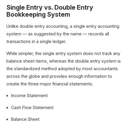
Single Entry vs. Double Entry
Bookkeeping System
Unlike double entry accounting, a single entry accounting
system — as suggested by the name — records all
transactions in a single ledger.
While simpler, the single entry system does not track any
balance sheet items, whereas the double entry system is
the standardized method adopted by most accountants
across the globe and provides enough information to
create the three major financial statements.
Income Statement
Cash Flow Statement
Balance Sheet