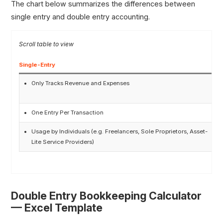
The chart below summarizes the differences between
single entry and double entry accounting.
Single-Entry
D
Only Tracks Revenue and Expenses
One Entry Per Transaction
Usage by Individuals (e.g. Freelancers, Sole Proprietors, Asset-
Lite Service Providers)
Double Entry Bookkeeping Calculator
— Excel Template