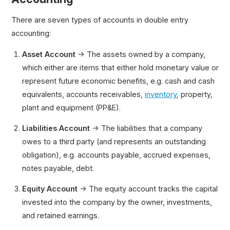
There are seven types of accounts in double entry
accounting:
Asset Account
→ The assets owned by a company,
which either are items that either hold monetary value or
represent future economic benefits, e.g. cash and cash
equivalents, accounts receivables,
inventory
, property,
plant and equipment (PP&E).
Liabilities Account
→ The liabilities that a company
owes to a third party (and represents an outstanding
obligation), e.g. accounts payable, accrued expenses,
notes payable, debt.
Equity Account
→ The equity account tracks the capital
invested into the company by the owner, investments,
and retained earnings.