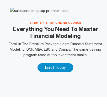
STEP-BY-STEP ONLINE COURSE
Everything You Need To Master
Financial Modeling
Enroll in The Premium Package: Learn Financial Statement
Modeling, DCF, M&A, LBO and
Comps
. The same training
program used at top investment banks.
Enroll Today