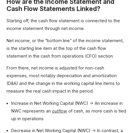
How are the Income Statement and
Cash Flow Statements Linked?
Starting off, the cash flow statement is connected to the
income statement through net income.
Net income, or the “bottom line” of the income statement,
is the starting line item at the top of the cash flow
statement in the cash from operations (CFO) section.
From there, net income is adjusted for non-cash
expenses, most notably depreciation and amortization
(D&A) and the change in the working capital line items to
measure the real cash impact in the period.
Increase in Net Working Capital (NWC) → An increase in
NWC represents an
outflow
of cash, as more cash is tied
up in operations
Decrease in Net Working Capital (NWC) → In contrast, a