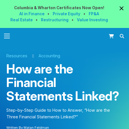
Columbia & Wharton
Certificates
Now
Open!
AI in Finance
•
Private Equity
•
FP&A
Real Estate
•
Restructuring
•
Value Investing
Resources
Accounting
How are the
Financial
Statements Linked?
Step-by-Step Guide to How to Answer, “How are the
Three Financial Statements Linked?”
Written By
Matan Feldman