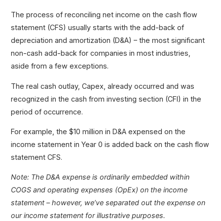
The process of reconciling net income on the cash flow
statement (CFS) usually starts with the add-back of
depreciation and amortization (D&A) – the most significant
non-cash add-back for companies in most industries,
aside from a few exceptions.
The real cash outlay, Capex, already occurred and was
recognized in the cash from investing section (CFI) in the
period of occurrence.
For example, the $10 million in D&A expensed on the
income statement in Year 0 is added back on the cash flow
statement CFS.
Note: The D&A expense is ordinarily embedded within
COGS and operating expenses (OpEx) on the income
statement – however, we’ve separated out the expense on
our income statement for illustrative purposes.