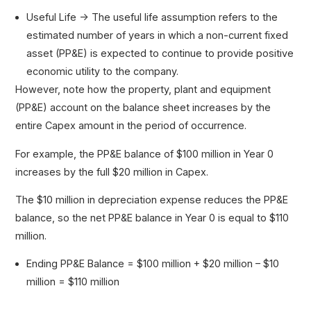
Useful Life → The useful life assumption refers to the
estimated number of years in which a non-current fixed
asset (PP&E) is expected to continue to provide positive
economic utility to the company.
However, note how the property, plant and equipment
(PP&E) account on the balance sheet increases by the
entire Capex amount in the period of occurrence.
For example, the PP&E balance of $100 million in Year 0
increases by the full $20 million in Capex.
The $10 million in depreciation expense reduces the PP&E
balance, so the net PP&E balance in Year 0 is equal to $110
million.
Ending PP&E Balance = $100 million + $20 million – $10
million = $110 million