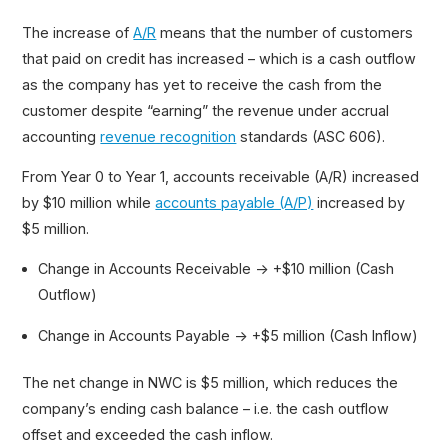
The increase of
A/R
means that the number of customers
that paid on credit has increased – which is a cash outflow
as the company has yet to receive the cash from the
customer despite “earning” the revenue under accrual
accounting
revenue recognition
standards (ASC 606).
From Year 0 to Year 1, accounts receivable (A/R) increased
by $10 million while
accounts payable (A/P)
increased by
$5 million.
Change in Accounts Receivable → +$10 million (Cash
Outflow)
Change in Accounts Payable → +$5 million (Cash Inflow)
The net change in NWC is $5 million, which reduces the
company’s ending cash balance – i.e. the cash outflow
offset and exceeded the cash inflow.