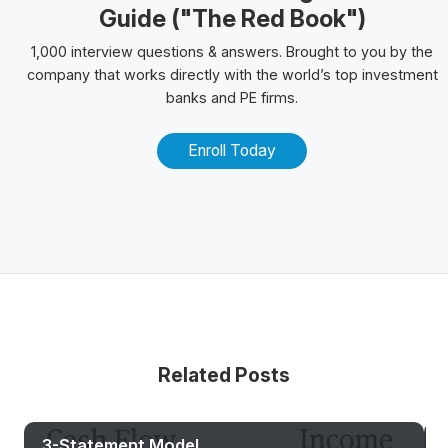
Guide ("The Red Book")
1,000 interview questions & answers. Brought to you by the
company that works directly with the world’s top investment
banks and PE firms.
Enroll Today
Related Posts
3-Statement Model