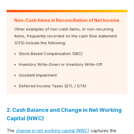
Non-Cash Items in Reconciliation of Net Income
Other examples of non-cash items, or non-recurring
items, frequently recorded on the cash flow statement
(CFS) include the following:
Stock-Based Compensation (SBC)
Inventory Write-Down or Inventory Write-Off
Goodwill Impairment
Deferred Income Taxes (DTL / DTA)
2. Cash Balance and Change in Net Working
Capital (NWC)
The
change in net working capital (NWC)
captures the