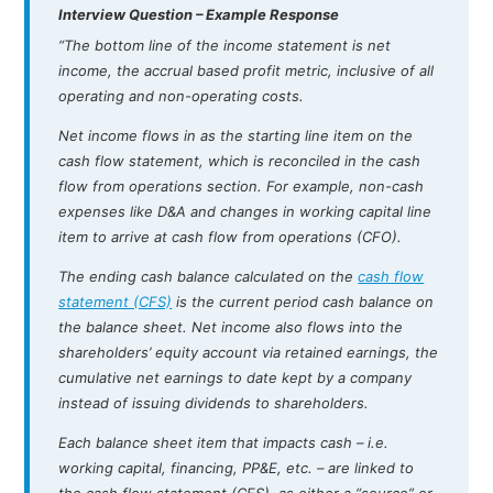
Interview Question – Example Response
“The bottom line of the income statement is net
income, the accrual based profit metric, inclusive of all
operating and non-operating costs.
Net income flows in as the starting line item on the
cash flow statement, which is reconciled in the cash
flow from operations section. For example, non-cash
expenses like D&A and changes in working capital line
item to arrive at cash flow from operations (CFO).
The ending cash balance calculated on the
cash flow
statement (CFS)
is the current period cash balance on
the balance sheet. Net income also flows into the
shareholders’ equity account via retained earnings, the
cumulative net earnings to date kept by a company
instead of issuing dividends to shareholders.
Each balance sheet item that impacts cash – i.e.
working capital, financing, PP&E, etc. – are linked to
the cash flow statement (CFS), as either a “source” or