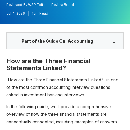
Reviewed By
WSP Editorial Review Board
Jul. 1, 2026
13m
Read
Part of the Guide On:
Accounting
How are the Three Financial
Statements Linked?
“How are the Three Financial Statements Linked?” is one
How are the Financial Statements Linked?
of the most common accounting interview questions
Walk Me Through the Financial Statements
asked in investment banking interviews.
In the following guide, we’ll provide a comprehensive
overview of how the three financial statements are
conceptually connected, including examples of answers.