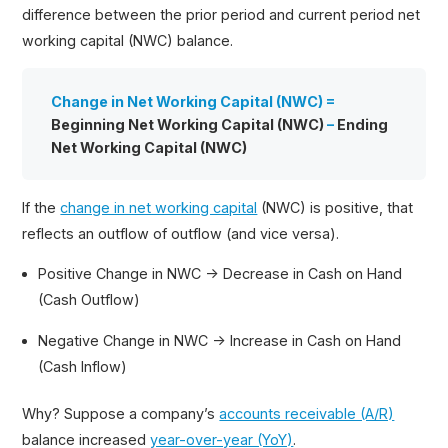
difference between the prior period and current period net
working capital (NWC) balance.
Change in Net Working Capital (NWC) =
Beginning Net Working Capital (NWC)
–
Ending
Net Working Capital (NWC)
If the
change in net working capital
(NWC) is positive, that
reflects an outflow of outflow (and vice versa).
Positive Change in NWC → Decrease in Cash on Hand
(Cash Outflow)
Negative Change in NWC → Increase in Cash on Hand
(Cash Inflow)
Why? Suppose a company’s
accounts receivable (A/R)
balance increased
year-over-year (YoY)
.