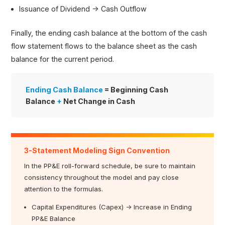
Issuance of Dividend → Cash Outflow
Finally, the ending cash balance at the bottom of the cash
flow statement flows to the balance sheet as the cash
balance for the current period.
Ending Cash Balance
= Beginning Cash
Balance
+
Net Change in Cash
3-Statement Modeling Sign Convention
In the PP&E roll-forward schedule, be sure to maintain
consistency throughout the model and pay close
attention to the formulas.
Capital Expenditures (Capex) → Increase in Ending
PP&E Balance