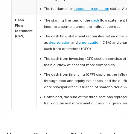
The fundamental
accounting equation
states: Assets =
Cash
The starting line item of the
cash
flow statement (CFS
Flow
income statement under the indirect approach.
Statement
(CFS)
The cash flow statement reconciles net income by ad
as
depreciation
and
amortization
(D&A) and changes
cash from operations (CFO).
The cash from investing (CFI) section consists of
capi
main outflow of cash for most companies.
The cash from financing (CFF) captures the inflow of 
through debt and equity issuances, and the outflow 
debt principal or the issuance of shareholder dividen
Combined, the sum of the three sections represents t
tracking the real movement of cash in a given period.