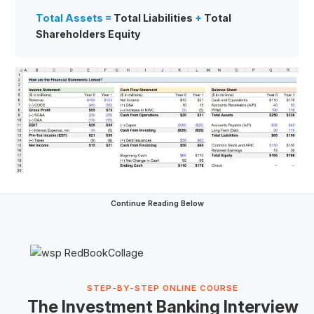
Total Assets =
Total Liabilities
+
Total
Shareholders Equity
Continue Reading Below
STEP-BY-STEP ONLINE COURSE
The Investment Banking Interview