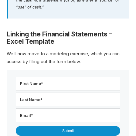
“use” of cash.”
Linking the Financial Statements –
Excel Template
We’ll now move to a modeling exercise, which you can
access by filling out the form below.
First Name
*
Last Name
*
Email
*