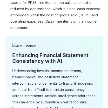
assets (or PP&E) line item on the balance sheet is
reduced by depreciation, which is a non-cash expense
embedded within the cost of goods sold (COGS) and
operating expenses (OpEx) line items on the income
statement.
Enhancing Financial Statement
Consistency with AI
Understanding how the income statement,
balance sheet, and cash flow statement
interconnect is fundamental to financial modeling,
yet it can be difficult to maintain consistency
across statements. Artificial intelligence addresses
this challenge by automatically validating links