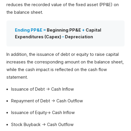
reduces the recorded value of the fixed asset (PP&E) on
the balance sheet.
Ending PP&E =
Beginning PP&E
+
Capital
Expenditures (Capex)
–
Depreciation
In addition, the issuance of debt or equity to raise capital
increases the corresponding amount on the balance sheet,
while the cash impact is reflected on the cash flow
statement.
Issuance of Debt → Cash Inflow
Repayment of Debt → Cash Outflow
Issuance of Equity→ Cash Inflow
Stock Buyback → Cash Outflow