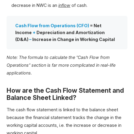
decrease in NWC is an
inflow
of cash.
Cash Flow from Operations (CFO)
= Net
Income
+
Depreciation and Amortization
(D&A)
–
Increase in Change in Working Capital
Note: The formula to calculate the “Cash Flow from
Operations” section is far more complicated in real-life
applications.
How are the Cash Flow Statement and
Balance Sheet Linked?
The cash flow statement is linked to the balance sheet
because the financial statement tracks the change in the
working capital accounts, i.e. the increase or decrease in
working capital.