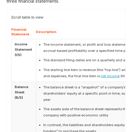
three financial statements.
Financial
Description
Statement
Income
The income statement, or profit and loss statement 
Statement
accrual-based profitability over a specified time peri
(I/S)
The standard filing dates are on a quarterly and annua
The starting line item is revenue (the “top line”) and 
and expenses, the final line item is
net income
(the “b
Balance
The balance sheet is a “snapshot” of a company’s asset
Sheet
shareholders’ equity at a specific point in time, such a
(B/S)
year.
The assets side of the balance sheet represents the 
company with positive economic utility.
In contrast, the liabilities and shareholders equity se
funding” to purchase the assets.