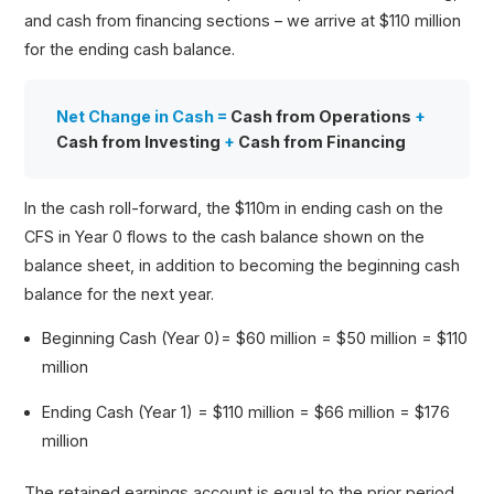
and cash from financing sections – we arrive at $110 million
for the ending cash balance.
Net Change in Cash =
Cash from Operations
+
Cash from Investing
+
Cash from Financing
In the cash roll-forward, the $110m in ending cash on the
CFS in Year 0 flows to the cash balance shown on the
balance sheet, in addition to becoming the beginning cash
balance for the next year.
Beginning Cash (Year 0)= $60 million = $50 million = $110
million
Ending Cash (Year 1) = $110 million = $66 million = $176
million
The retained earnings account is equal to the prior period