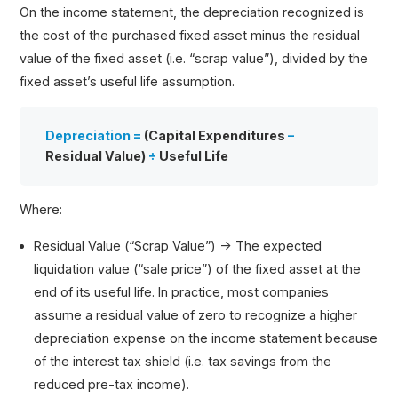
On the income statement, the depreciation recognized is
the cost of the purchased fixed asset minus the residual
value of the fixed asset (i.e. “scrap value”), divided by the
fixed asset’s useful life assumption.
Depreciation =
(Capital Expenditures
–
Residual Value)
÷
Useful Life
Where:
Residual Value (“Scrap Value”) → The expected
liquidation value (“sale price”) of the fixed asset at the
end of its useful life. In practice, most companies
assume a residual value of zero to recognize a higher
depreciation expense on the income statement because
of the interest tax shield (i.e. tax savings from the
reduced pre-tax income).