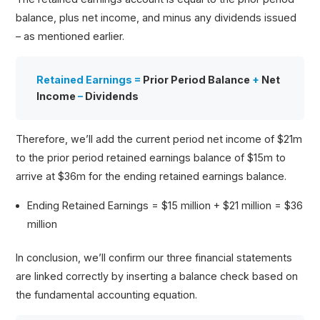
balance, plus net income, and minus any dividends issued
– as mentioned earlier.
Retained Earnings =
Prior Period Balance
+
Net
Income
–
Dividends
Therefore, we’ll add the current period net income of $21m
to the prior period retained earnings balance of $15m to
arrive at $36m for the ending retained earnings balance.
Ending Retained Earnings = $15 million + $21 million = $36
million
In conclusion, we’ll confirm our three financial statements
are linked correctly by inserting a balance check based on
the fundamental accounting equation.