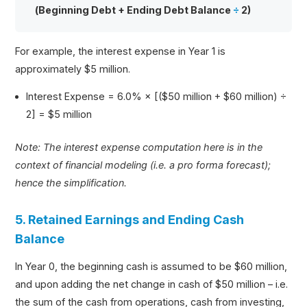
(Beginning Debt + Ending Debt Balance
÷
2)
For example, the interest expense in Year 1 is
approximately $5 million.
Interest Expense = 6.0% × [($50 million + $60 million) ÷
2] = $5 million
Note: The interest expense computation here is in the
context of financial modeling (i.e. a pro forma forecast);
hence the simplification.
5. Retained Earnings and Ending Cash
Balance
In Year 0, the beginning cash is assumed to be $60 million,
and upon adding the net change in cash of $50 million – i.e.
the sum of the cash from operations, cash from investing,