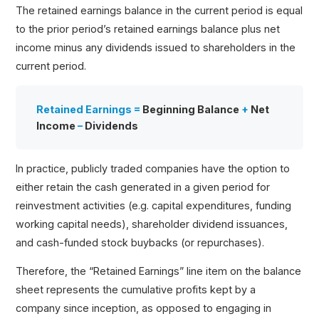
The retained earnings balance in the current period is equal
to the prior period’s retained earnings balance plus net
income minus any dividends issued to shareholders in the
current period.
Retained Earnings =
Beginning Balance
+
Net
Income
–
Dividends
In practice, publicly traded companies have the option to
either retain the cash generated in a given period for
reinvestment activities (e.g. capital expenditures, funding
working capital needs), shareholder dividend issuances,
and cash-funded stock buybacks (or repurchases).
Therefore, the “Retained Earnings” line item on the balance
sheet represents the cumulative profits kept by a
company since inception, as opposed to engaging in