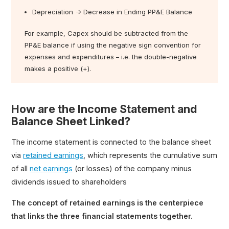
Depreciation → Decrease in Ending PP&E Balance
For example, Capex should be subtracted from the
PP&E balance if using the negative sign convention for
expenses and expenditures – i.e. the double-negative
makes a positive (+).
How are the Income Statement and
Balance Sheet Linked?
The income statement is connected to the balance sheet
via
retained earnings
, which represents the cumulative sum
of all
net earnings
(or losses) of the company minus
dividends issued to shareholders
The concept of retained earnings is the centerpiece
that links the three financial statements together.