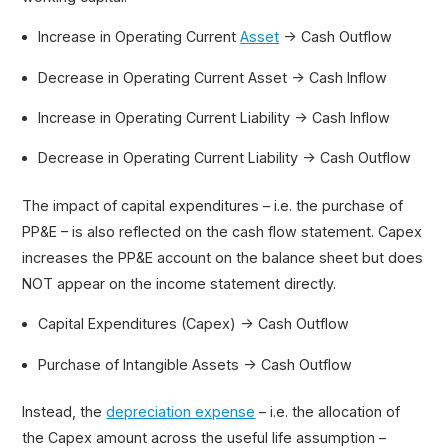
Increase in Operating Current
Asset
→ Cash Outflow
Decrease in Operating Current Asset → Cash Inflow
Increase in Operating Current Liability → Cash Inflow
Decrease in Operating Current Liability → Cash Outflow
The impact of capital expenditures – i.e. the purchase of
PP&E – is also reflected on the cash flow statement. Capex
increases the PP&E account on the balance sheet but does
NOT appear on the income statement directly.
Capital Expenditures (Capex) → Cash Outflow
Purchase of Intangible Assets → Cash Outflow
Instead, the
depreciation expense
– i.e. the allocation of
the Capex amount across the useful life assumption –