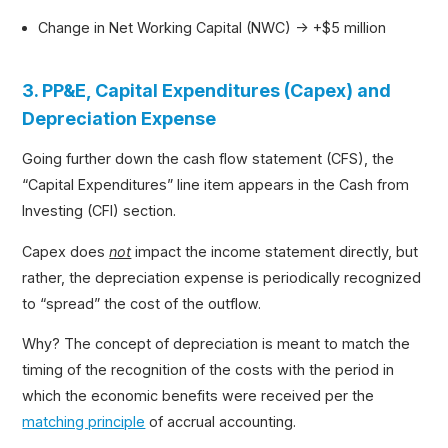
Change in Net Working Capital (NWC) → +$5 million
3. PP&E, Capital Expenditures (Capex) and
Depreciation Expense
Going further down the cash flow statement (CFS), the
“Capital Expenditures” line item appears in the Cash from
Investing (CFI) section.
Capex does
not
impact the income statement directly, but
rather, the depreciation expense is periodically recognized
to “spread” the cost of the outflow.
Why? The concept of depreciation is meant to match the
timing of the recognition of the costs with the period in
which the economic benefits were received per the
matching principle
of accrual accounting.