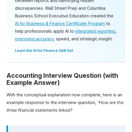
between reports and identifying hidden
discrepancies. Wall Street Prep and Columbia
Business School Executive Education created the
AI for Business & Finance Certificate Program
to
help professionals apply AI to
integrated reporting
,
improving accuracy
, speed, and strategic insight.
Learn the AI for Finance Skill Set
Accounting Interview Question (with
Example Answer)
With the conceptual explanation now complete, here is an
example response to the interview question,
“How are the
three financial statements linked?