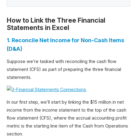
How to Link the Three Financial
Statements in Excel
1. Reconcile Net Income for Non-Cash Items
(D&A)
Suppose we’re tasked with reconciling the cash flow
statement (CFS) as part of preparing the three financial
statements.
In our first step, we’ll start by linking the $15 million in net
income from the income statement to the top of the cash
flow statement (CFS), where the accrual accounting profit
metric is the starting line item of the Cash from Operations
section.