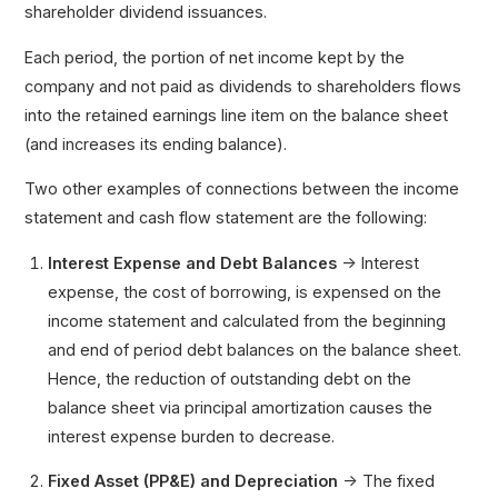
shareholder dividend issuances.
Each period, the portion of net income kept by the
company and not paid as dividends to shareholders flows
into the retained earnings line item on the balance sheet
(and increases its ending balance).
Two other examples of connections between the income
statement and cash flow statement are the following:
Interest Expense and Debt Balances
→ Interest
expense, the cost of borrowing, is expensed on the
income statement and calculated from the beginning
and end of period debt balances on the balance sheet.
Hence, the reduction of outstanding debt on the
balance sheet via principal amortization causes the
interest expense burden to decrease.
Fixed Asset (PP&E) and Depreciation
→ The fixed