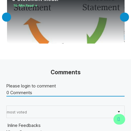
10-Min Read →
Comments
Please login to comment
0
Comments
Sort by:
Inline Feedbacks