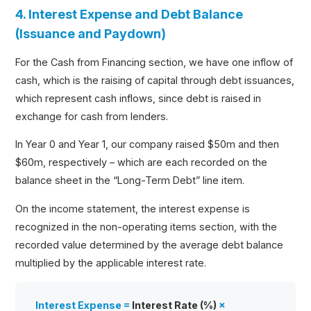
4. Interest Expense and Debt Balance
(Issuance and Paydown)
For the Cash from Financing section, we have one inflow of
cash, which is the raising of capital through debt issuances,
which represent cash inflows, since debt is raised in
exchange for cash from lenders.
In Year 0 and Year 1, our company raised $50m and then
$60m, respectively – which are each recorded on the
balance sheet in the “Long-Term Debt” line item.
On the income statement, the interest expense is
recognized in the non-operating items section, with the
recorded value determined by the average debt balance
multiplied by the applicable interest rate.
Interest Expense =
Interest Rate (%)
×