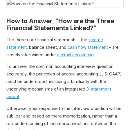
How to Answer, “How are the Three
Financial Statements Linked?”
The three core financial statements – the
income
statement
, balance sheet, and
cash flow statement
– are
closely intertwined under
accrual accounting
.
To answer the common accounting interview question
accurately, the principles of accrual accounting (U.S. GAAP)
must be understood, including a familiarity with the
underlying mechanisms of an integrated
3-statement
model
.
Otherwise, your response to the interview question will be
sub-par and based on mere memorization, rather than a
real understanding of the interconnections between the