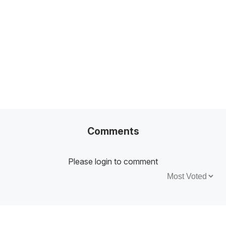
100+ Excel Financial Modeling Shortcuts You
Need to Know
5
-Min Read →
Comments
Please login to comment
Sort by: