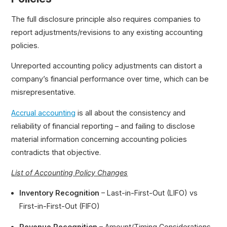
The full disclosure principle also requires companies to
report adjustments/revisions to any existing accounting
policies.
Unreported accounting policy adjustments can distort a
company’s financial performance over time, which can be
misrepresentative.
Accrual accounting
is all about the consistency and
reliability of financial reporting – and failing to disclose
material information concerning accounting policies
contradicts that objective.
List of Accounting Policy Changes
Inventory Recognition
– Last-in-First-Out (LIFO) vs
First-in-First-Out (FIFO)
Revenue Recognition
– Amount/Timing Considerations