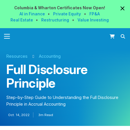
Columbia & Wharton
Certificates
Now
Open!
AI in Finance
•
Private Equity
•
FP&A
Real Estate
•
Restructuring
•
Value Investing
Resources
Accounting
Full Disclosure
Principle
Step-by-Step Guide to Understanding the Full Disclosure
Principle in Accrual Accounting
Oct. 14, 2022
3m Read