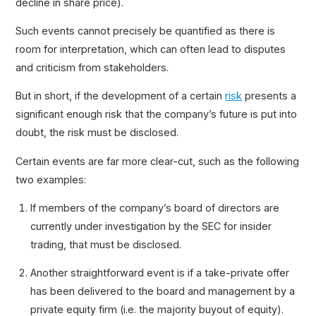
decline in share price).
Such events cannot precisely be quantified as there is
room for interpretation, which can often lead to disputes
and criticism from stakeholders.
But in short, if the development of a certain
risk
presents a
significant enough risk that the company’s future is put into
doubt, the risk must be disclosed.
Certain events are far more clear-cut, such as the following
two examples:
If members of the company’s board of directors are
currently under investigation by the SEC for insider
trading, that must be disclosed.
Another straightforward event is if a take-private offer
has been delivered to the board and management by a
private equity firm (i.e. the majority buyout of equity).