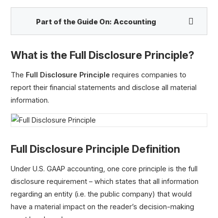
Part of the Guide On:
Accounting
What is the Full Disclosure Principle?
Accrual Accounting vs. Cash-Basis Accounting
ASC 606
The
Full Disclosure Principle
requires companies to
Revenue Recognition Principle
report their financial statements and disclose all material
Matching Principle
information.
Going Concern Assumption
Full Disclosure Principle
Historical Cost Principle
Full Disclosure Principle Definition
Conservatism Principle
Capitalize vs. Expense
Under U.S. GAAP accounting, one core principle is the full
US GAAP vs. IFRS
disclosure requirement – which states that all information
Depreciation vs. Amortization
regarding an entity (i.e. the public company) that would
Deferred Taxes
have a material impact on the reader’s decision-making
Deferred Tax Liability (DTL)