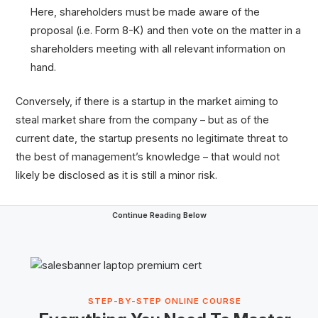
Here, shareholders must be made aware of the
proposal (i.e. Form 8-K) and then vote on the matter in a
shareholders meeting with all relevant information on
hand.
Conversely, if there is a startup in the market aiming to
steal market share from the company – but as of the
current date, the startup presents no legitimate threat to
the best of management’s knowledge – that would not
likely be disclosed as it is still a minor risk.
Continue Reading Below
STEP-BY-STEP ONLINE COURSE