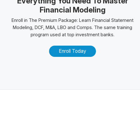
Everything You Need To Master
Financial Modeling
Enroll in The
Premium Package
: Learn Financial Statement
Modeling, DCF, M&A,
LBO
and
Comps
. The same training
program used at top investment banks.
Enroll Today
Related Posts