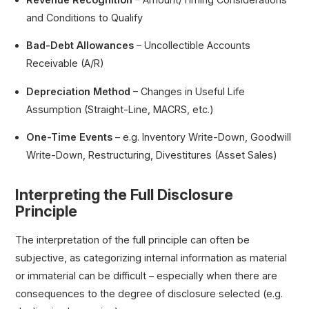
and Conditions to Qualify
Bad-Debt Allowances
– Uncollectible Accounts
Receivable (A/R)
Depreciation Method
– Changes in Useful Life
Assumption (Straight-Line, MACRS, etc.)
One-Time Events
– e.g. Inventory Write-Down, Goodwill
Write-Down, Restructuring, Divestitures (Asset Sales)
Interpreting the Full Disclosure
Principle
The interpretation of the full principle can often be
subjective, as categorizing internal information as material
or immaterial can be difficult – especially when there are
consequences to the degree of disclosure selected (e.g.