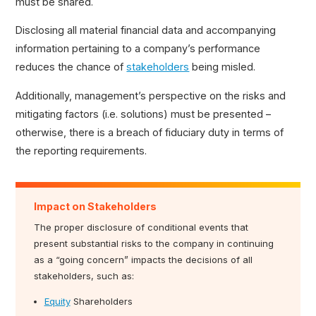
must be shared.
Wages Payable
Disclosing all material financial data and accompanying
information pertaining to a company’s performance
reduces the chance of
stakeholders
being misled.
Additionally, management’s perspective on the risks and
mitigating factors (i.e. solutions) must be presented –
otherwise, there is a breach of fiduciary duty in terms of
the reporting requirements.
Impact on Stakeholders
The proper disclosure of conditional events that
present substantial risks to the company in continuing
as a “going concern” impacts the decisions of all
stakeholders, such as:
Equity
Shareholders