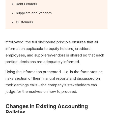
Debt Lenders
Suppliers and Vendors
Customers
If followed, the full disclosure principle ensures that all
information applicable to equity holders, creditors,
employees, and suppliers/vendors is shared so that each
parties’ decisions are adequately informed.
Using the information presented – i.e. in the footnotes or
risks section of their financial reports and discussed on
their earnings calls – the company’s stakeholders can
judge for themselves on how to proceed.
Changes in Existing Accounting
Policies