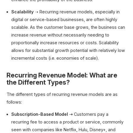
Scalability
➝ Recurring revenue models, especially in
digital or service-based businesses, are often highly
scalable. As the customer base grows, the business can
increase revenue without necessarily needing to
proportionally increase resources or costs. Scalability
allows for substantial growth potential with relatively low
incremental costs (i.e. economies of scale).
Recurring Revenue Model: What are
the Different Types?
The different types of recurring revenue models are as
follows:
Subscription-Based Model ➝
Customers pay a
recurring fee to access a product or service, commonly
seen with companies like Netflix, Hulu, Disney+, and