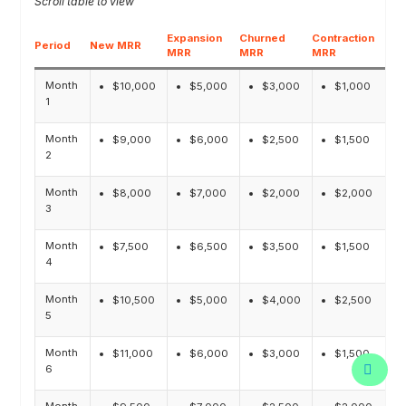
Expansion
Churned
Contraction
Period
New MRR
Net
MRR
MRR
MRR
Month
$10,000
$5,000
$3,000
$1,000
1
Month
$9,000
$6,000
$2,500
$1,500
2
Month
$8,000
$7,000
$2,000
$2,000
3
Month
$7,500
$6,500
$3,500
$1,500
4
Month
$10,500
$5,000
$4,000
$2,500
5
Month
$11,000
$6,000
$3,000
$1,500
6