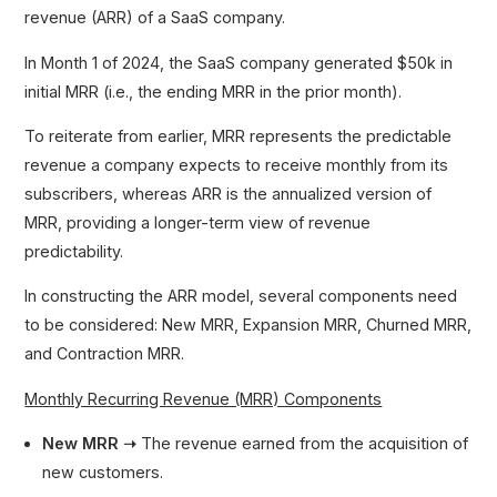
revenue (ARR) of a SaaS company.
In Month 1 of 2024, the SaaS company generated $50k in
initial MRR (i.e., the ending MRR in the prior month).
To reiterate from earlier, MRR represents the predictable
revenue a company expects to receive monthly from its
subscribers, whereas ARR is the annualized version of
MRR, providing a longer-term view of revenue
predictability.
In constructing the ARR model, several components need
to be considered: New MRR, Expansion MRR, Churned MRR,
and Contraction MRR.
Monthly Recurring Revenue (MRR) Components
New MRR ➝
The revenue earned from the acquisition of
new customers.