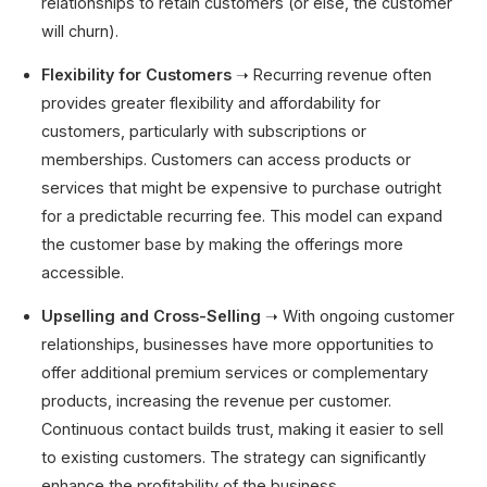
relationships to retain customers (or else, the customer
will churn).
Flexibility for Customers
➝ Recurring revenue often
provides greater flexibility and affordability for
customers, particularly with subscriptions or
memberships. Customers can access products or
services that might be expensive to purchase outright
for a predictable recurring fee. This model can expand
the customer base by making the offerings more
accessible.
Upselling and Cross-Selling
➝ With ongoing customer
relationships, businesses have more opportunities to
offer additional premium services or complementary
products, increasing the revenue per customer.
Continuous contact builds trust, making it easier to sell
to existing customers. The strategy can significantly
enhance the profitability of the business.