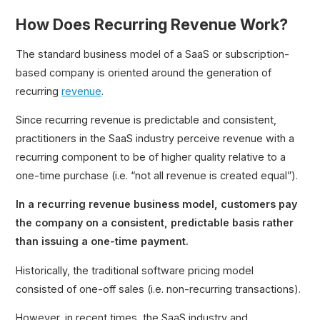
How Does Recurring Revenue Work?
The standard business model of a SaaS or subscription-
based company is oriented around the generation of
recurring
revenue
.
Since recurring revenue is predictable and consistent,
practitioners in the SaaS industry perceive revenue with a
recurring component to be of higher quality relative to a
one-time purchase (i.e. “not all revenue is created equal”).
In a recurring revenue business model, customers pay
the company on a consistent, predictable basis rather
than issuing a one-time payment.
Historically, the traditional software pricing model
consisted of one-off sales (i.e. non-recurring transactions).
However, in recent times, the SaaS industry and