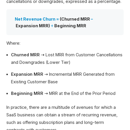
cancellations or downgrades, expressed as a percentage.
Net Revenue Churn =
(Churned MRR
–
Expansion MRR)
÷
Beginning MRR
Where:
Churned MRR ➝
Lost MRR from Customer Cancellations
and Downgrades (Lower Tier)
Expansion MRR ➝
Incremental MRR Generated from
Existing Customer Base
Beginning MRR ➝
MRR at the End of the Prior Period
In practice, there are a multitude of avenues for which a
SaaS business can obtain a stream of recurring revenue,
such as offering subscription plans and long-term
contracts with customers.