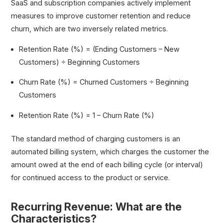
SaaS and subscription companies actively implement
measures to improve customer retention and reduce
churn, which are two inversely related metrics.
Retention Rate (%) = (Ending Customers – New
Customers) ÷ Beginning Customers
Churn Rate (%) = Churned Customers ÷ Beginning
Customers
Retention Rate (%) = 1 – Churn Rate (%)
The standard method of charging customers is an
automated billing system, which charges the customer the
amount owed at the end of each billing cycle (or interval)
for continued access to the product or service.
Recurring Revenue: What are the
Characteristics?