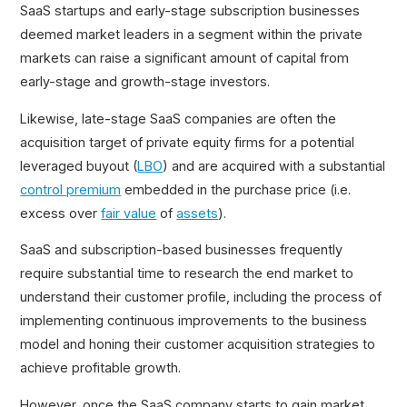
SaaS startups and early-stage subscription businesses
deemed market leaders in a segment within the private
markets can raise a significant amount of capital from
early-stage and growth-stage investors.
Likewise, late-stage SaaS companies are often the
acquisition target of private equity firms for a potential
leveraged buyout (
LBO
) and are acquired with a substantial
control premium
embedded in the purchase price (i.e.
excess over
fair value
of
assets
).
SaaS and subscription-based businesses frequently
require substantial time to research the end market to
understand their customer profile, including the process of
implementing continuous improvements to the business
model and honing their customer acquisition strategies to
achieve profitable growth.
However, once the SaaS company starts to gain market