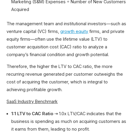
Marketing (S&M) Expenses ÷ Number of New Customers
Acquired
The management team and institutional investors—such as
venture capital (VC) firms,
growth equity
firms, and private
equity firms—often use the lifetime value (LTV) to
customer acquisition cost (CAC) ratio to analyze a
company’s financial condition and growth potential.
Therefore, the higher the LTV to CAC ratio, the more
recurring revenue generated per customer outweighs the
cost of acquiring the customer, which is integral to
achieving profitable growth.
SaaS Industry Benchmark
1:1 LTV to CAC Ratio ➝
1.0x LTV/CAC indicates that the
business is spending as much on acquiring customers as
it earns from them, leading to no profit.