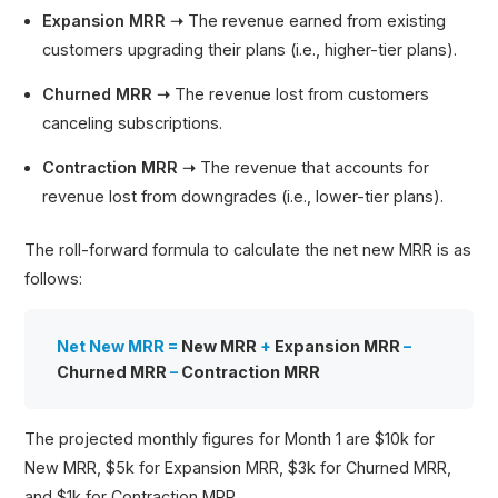
Expansion MRR ➝
The revenue earned from existing
customers upgrading their plans (i.e., higher-tier plans).
Churned MRR ➝
The revenue lost from customers
canceling subscriptions.
Contraction MRR ➝
The revenue that accounts for
revenue lost from downgrades (i.e., lower-tier plans).
The roll-forward formula to calculate the net new MRR is as
follows:
Net New MRR =
New MRR
+
Expansion MRR
–
Churned MRR
–
Contraction MRR
The projected monthly figures for Month 1 are $10k for
New MRR, $5k for Expansion MRR, $3k for Churned MRR,
and $1k for Contraction MRR.