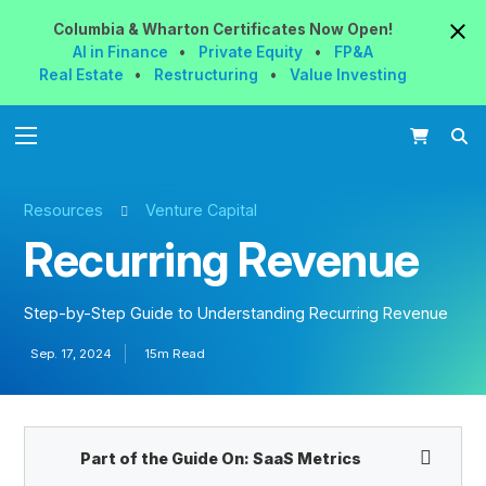
Columbia & Wharton
Certificates
Now
Open!
AI in Finance
•
Private Equity
•
FP&A
Real Estate
•
Restructuring
•
Value Investing
Resources
Venture Capital
Recurring Revenue
Step-by-Step Guide to Understanding Recurring Revenue
Sep. 17, 2024
15m Read
Part of the Guide On:
SaaS Metrics