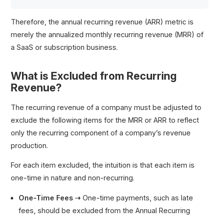
Therefore, the annual recurring revenue (ARR) metric is
merely the annualized monthly recurring revenue (MRR) of
a SaaS or subscription business.
What is Excluded from Recurring
Revenue?
The recurring revenue of a company must be adjusted to
exclude the following items for the MRR or ARR to reflect
only the recurring component of a company’s revenue
production.
For each item excluded, the intuition is that each item is
one-time in nature and non-recurring.
One-Time Fees ➝
One-time payments, such as late
fees, should be excluded from the Annual Recurring