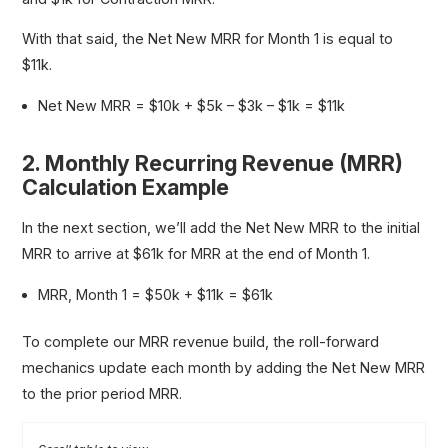
With that said, the Net New MRR for Month 1 is equal to
$11k.
Net New MRR = $10k + $5k – $3k – $1k = $11k
2. Monthly Recurring Revenue (MRR)
Calculation Example
In the next section, we’ll add the Net New MRR to the initial
MRR to arrive at $61k for MRR at the end of Month 1.
MRR, Month 1 = $50k + $11k = $61k
To complete our MRR revenue build, the roll-forward
mechanics update each month by adding the Net New MRR
to the prior period MRR.