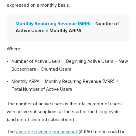
expressed on a monthly basis.
Monthly Recurring Revenue (MRR) =
Number of
Active Users
×
Monthly ARPA
Where:
Number of Active Users = Beginning Active Users + New
Subscribers – Churned Users
Monthly ARPA = Monthly Recurring Revenue (MRR) ÷
Total Number of Active Users
The number of active users is the total number of users
with active subscriptions at the start of the billing cycle
(and net of churned subscribers).
The
average revenue per account
(ARPA) metric could be