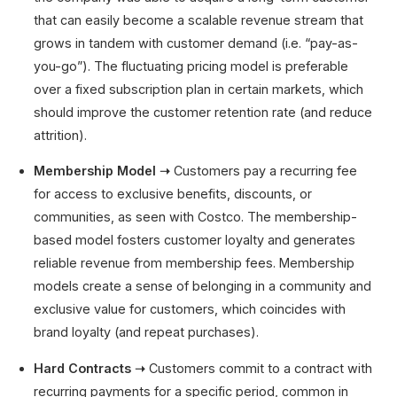
that can easily become a scalable revenue stream that
grows in tandem with customer demand (i.e. “pay-as-
you-go”). The fluctuating pricing model is preferable
over a fixed subscription plan in certain markets, which
should improve the customer retention rate (and reduce
attrition).
Membership Model ➝
Customers pay a recurring fee
for access to exclusive benefits, discounts, or
communities, as seen with Costco. The membership-
based model fosters customer loyalty and generates
reliable revenue from membership fees. Membership
models create a sense of belonging in a community and
exclusive value for customers, which coincides with
brand loyalty (and repeat purchases).
Hard Contracts ➝
Customers commit to a contract with
recurring payments for a specific period, common in