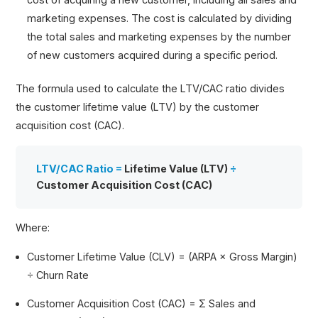
marketing expenses. The cost is calculated by dividing
the total sales and marketing expenses by the number
of new customers acquired during a specific period.
The formula used to calculate the LTV/CAC ratio divides
the customer lifetime value (LTV) by the customer
acquisition cost (CAC).
LTV/CAC Ratio =
Lifetime Value (LTV)
÷
Customer Acquisition Cost (CAC)
Where:
Customer Lifetime Value (CLV) = (ARPA × Gross Margin)
÷ Churn Rate
Customer Acquisition Cost (CAC) = Σ Sales and