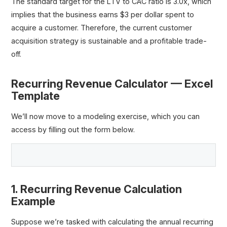
The standard target for the LTV to CAC ratio is 3.0x, which
implies that the business earns $3 per dollar spent to
acquire a customer. Therefore, the current customer
acquisition strategy is sustainable and a profitable trade-
off.
Recurring Revenue Calculator — Excel
Template
We’ll now move to a modeling exercise, which you can
access by filling out the form below.
1. Recurring Revenue Calculation
Example
Suppose we’re tasked with calculating the annual recurring