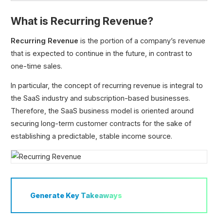
What is Recurring Revenue?
Recurring Revenue
Recurring Revenue
is the portion of a company’s revenue
Annual Recurring Revenue (ARR)
that is expected to continue in the future, in contrast to
Monthly Recurring Revenue (MRR)
one-time sales.
Committed Monthly Recurring Revenue (CMRR)
In particular, the concept of recurring revenue is integral to
Run Rate Revenue
the SaaS industry and subscription-based businesses.
Annual Contract Value (ACV)
Therefore, the SaaS business model is oriented around
Total Contract Value (TCV)
securing long-term customer contracts for the sake of
Average Order Value (AOV)
establishing a predictable, stable income source.
Average Revenue Per Account (ARPA)
Gross Merchandise Value (GMV)
Total Order Value (TOV)
Expansion Revenue (MRR)
Generate
Key Takeaways
ARR Multiple