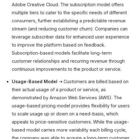
Adobe Creative Cloud. The subscription model offers
multiple tiers to cater to the specific needs of different
consumers, further establishing a predictable revenue
stream (and reducing customer churn). Companies can
leverage subscriber data for enhanced user experience
to improve the platform based on feedback.
Subscription-based models facilitate long-term
customer relationships and recurring revenue through
continuous improvements to the product or service.
Usage-Based Model ➝
Customers are billed based on
their actual usage of a product or service, as
demonstrated by Amazon Web Services (AWS). The
usage-based pricing model provides flexibility for users
to scale usage up or down on a need-basis, which
appeals to price-sensitive customers. While the usage-
based model carries more variability each billing cycle,
the company was able to acquire a long-term customer