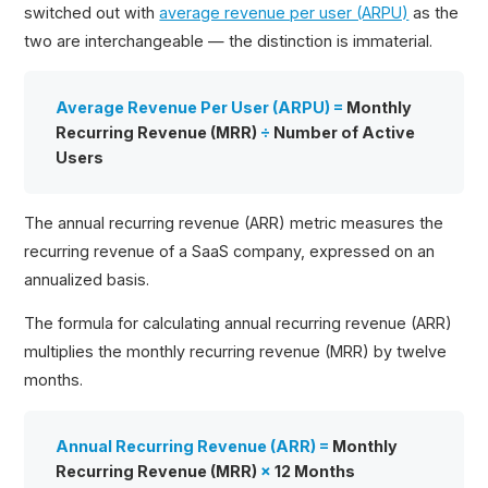
switched out with
average revenue per user (ARPU)
as the
two are interchangeable — the distinction is immaterial.
Average Revenue Per User (ARPU) =
Monthly
Recurring Revenue (MRR)
÷
Number of Active
Users
The annual recurring revenue (ARR) metric measures the
recurring revenue of a SaaS company, expressed on an
annualized basis.
The formula for calculating annual recurring revenue (ARR)
multiplies the monthly recurring revenue (MRR) by twelve
months.
Annual Recurring Revenue (ARR) =
Monthly
Recurring Revenue (MRR)
×
12 Months