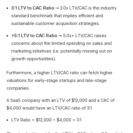
3:1 LTV to CAC Ratio ➝
3.0x LTV/CAC is the industry
standard benchmark that implies efficient and
sustainable customer acquisition strategies.
>5:1 LTV to CAC Ratio ➝
5.0x+ LTV/CAC raises
concerns about the limited spending on sales and
marketing initiatives (i.e. potentially missing out on
growth opportunities).
Furthermore, a higher LTV/CAC ratio can fetch higher
valuations for early-stage startups and late-stage
companies.
A SaaS company with an LTV of $12,000 and a CAC of
$4,000 would have an LTV/CAC ratio of 3:1.
LTV Ratio = $12,000 ÷ $4,000 = 3:1