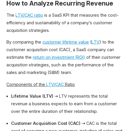
How to Analyze Recurring Revenue
The
LTV/CAC ratio
is a SaaS KPI that measures the cost-
efficiency and sustainability of a company’s customer
acquisition strategies.
By comparing the
customer lifetime value
(
LTV
) to the
customer acquisition cost (CAC), a SaaS company can
estimate the
return on investment (ROI)
of their customer
acquisition strategies, such as the performance of the
sales and marketing (S&M) team.
Components of the
LTV/CAC
Ratio
Lifetime Value (LTV) ➝
LTV represents the total
revenue a business expects to earn from a customer
over the entire duration of their relationship.
Customer Acquisition Cost (CAC) ➝
CAC is the total
cost of acquiring a new customer, including all sales and