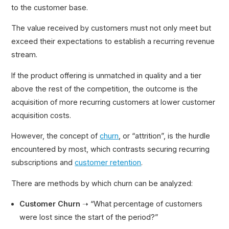
to the customer base.
The value received by customers must not only meet but
exceed their expectations to establish a recurring revenue
stream.
If the product offering is unmatched in quality and a tier
above the rest of the competition, the outcome is the
acquisition of more recurring customers at lower customer
acquisition costs.
However, the concept of
churn
, or “attrition”, is the hurdle
encountered by most, which contrasts securing recurring
subscriptions and
customer retention
.
There are methods by which churn can be analyzed:
Customer Churn
➝ “What percentage of customers
were lost since the start of the period?”