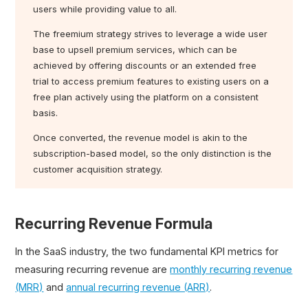
users while providing value to all.
The freemium strategy strives to leverage a wide user
base to upsell premium services, which can be
achieved by offering discounts or an extended free
trial to access premium features to existing users on a
free plan actively using the platform on a consistent
basis.
Once converted, the revenue model is akin to the
subscription-based model, so the only distinction is the
customer acquisition strategy.
Recurring Revenue Formula
In the SaaS industry, the two fundamental KPI metrics for
measuring recurring revenue are
monthly recurring revenue
(MRR)
and
annual recurring revenue (ARR)
.