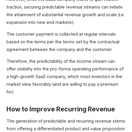
traction, securing predictable revenue streams can initiate
the attainment of substantial revenue growth and scale (i.e.
expansion into new end markets).
The customer payment is collected at regular intervals
based on the terms per the terms set by the contractual
agreement between the company and the customer.
Therefore, the predictability of the income stream can
offer visibility into the pro-forma operating performance of
a high-growth SaaS company, which most investors in the
market view favorably (and are willing to pay a premium
for).
How to Improve Recurring Revenue
The generation of predictable and recurring revenue stems
from offering a differentiated product and value proposition