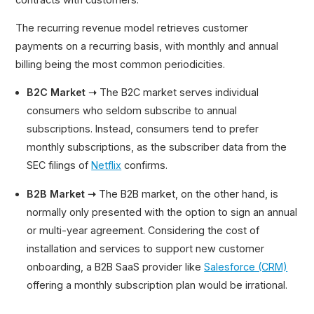
The recurring revenue model retrieves customer
payments on a recurring basis, with monthly and annual
billing being the most common periodicities.
B2C Market ➝
The B2C market serves individual
consumers who seldom subscribe to annual
subscriptions. Instead, consumers tend to prefer
monthly subscriptions, as the subscriber data from the
SEC filings of
Netflix
confirms.
B2B Market ➝
The B2B market, on the other hand, is
normally only presented with the option to sign an annual
or multi-year agreement. Considering the cost of
installation and services to support new customer
onboarding, a B2B SaaS provider like
Salesforce (CRM)
offering a monthly subscription plan would be irrational.