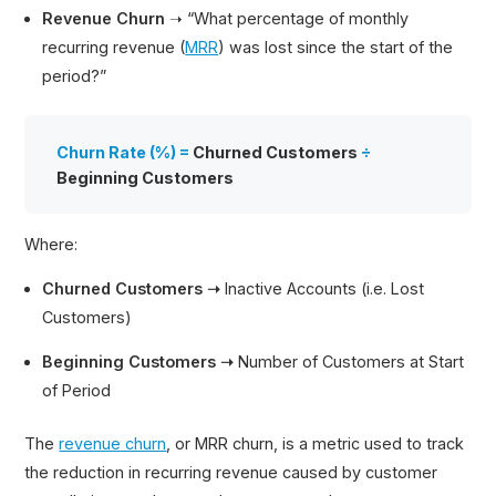
Revenue Churn
➝ “What percentage of monthly
recurring revenue (
MRR
) was lost since the start of the
period?”
Churn Rate (%) =
Churned Customers
÷
Beginning Customers
Where:
Churned Customers ➝
Inactive Accounts (i.e. Lost
Customers)
Beginning Customers ➝
Number of Customers at Start
of Period
The
revenue churn
, or MRR churn, is a metric used to track
the reduction in recurring revenue caused by customer