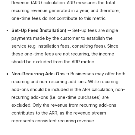
Revenue (ARR) calculation. ARR measures the total
recurring revenue generated in a year, and therefore,
one-time fees do not contribute to this metric.
Set-Up Fees (Installation) ➝
Set-up fees are single
payments made by the customer to establish the
service (e.g. installation fees, consulting fees). Since
these one-time fees are not recurring, the income
should be excluded from the ARR metric.
Non-Recurring Add-Ons ➝
Businesses may offer both
recurring and non-recurring add-ons. While recurring
add-ons should be included in the ARR calculation, non-
recurring add-ons (i.e. one-time purchases) are
excluded. Only the revenue from recurring add-ons
contributes to the ARR, as the revenue stream
represents consistent recurring revenue.