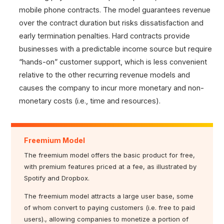
mobile phone contracts. The model guarantees revenue
over the contract duration but risks dissatisfaction and
early termination penalties. Hard contracts provide
businesses with a predictable income source but require
“hands-on” customer support, which is less convenient
relative to the other recurring revenue models and
causes the company to incur more monetary and non-
monetary costs (i.e., time and resources).
Freemium Model
The freemium model offers the basic product for free,
with premium features priced at a fee, as illustrated by
Spotify and Dropbox.
The freemium model attracts a large user base, some
of whom convert to paying customers (i.e. free to paid
users)., allowing companies to monetize a portion of