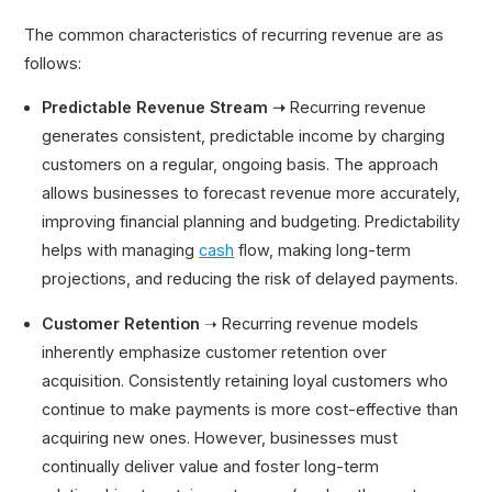
The common characteristics of recurring revenue are as
follows:
Predictable Revenue Stream ➝
Recurring revenue
generates consistent, predictable income by charging
customers on a regular, ongoing basis. The approach
allows businesses to forecast revenue more accurately,
improving financial planning and budgeting. Predictability
helps with managing
cash
flow, making long-term
projections, and reducing the risk of delayed payments.
Customer Retention
➝ Recurring revenue models
inherently emphasize customer retention over
acquisition. Consistently retaining loyal customers who
continue to make payments is more cost-effective than
acquiring new ones. However, businesses must
continually deliver value and foster long-term