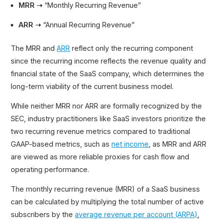
MRR ➝
“Monthly Recurring Revenue”
ARR ➝
“Annual Recurring Revenue”
The MRR and
ARR
reflect only the recurring component
since the recurring income reflects the revenue quality and
financial state of the SaaS company, which determines the
long-term viability of the current business model.
While neither MRR nor ARR are formally recognized by the
SEC, industry practitioners like SaaS investors prioritize the
two recurring revenue metrics compared to traditional
GAAP-based metrics, such as
net income
, as MRR and ARR
are viewed as more reliable proxies for cash flow and
operating performance.
The monthly recurring revenue (MRR) of a SaaS business
can be calculated by multiplying the total number of active
subscribers by the
average revenue per account (ARPA)
,