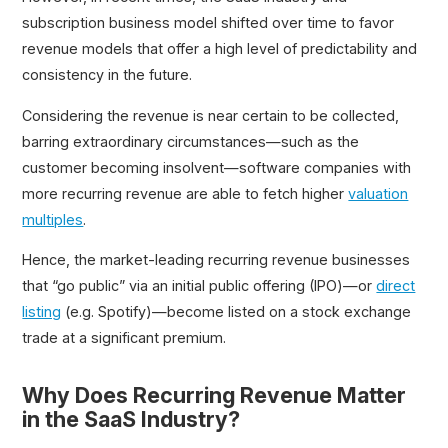
subscription business model shifted over time to favor
revenue models that offer a high level of predictability and
consistency in the future.
Considering the revenue is near certain to be collected,
barring extraordinary circumstances—such as the
customer becoming insolvent—software companies with
more recurring revenue are able to fetch higher
valuation
multiples
.
Hence, the market-leading recurring revenue businesses
that “go public” via an initial public offering (IPO)—or
direct
listing
(e.g. Spotify)—become listed on a stock exchange
trade at a significant premium.
Why Does Recurring Revenue Matter
in the SaaS Industry?